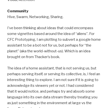
Community
Hive, Swarm, Networking, Sharing.
I’ve been thinking about ideas that could encompass
some vignettes based around the idea of “aliens”. For
CFC Prototyping, I am plotting to subvert a google home
assistant to be a bot not for us, but perhaps for “the
planet” (aka the world-without-us). Which is an idea
brought on from Thacker’s book.
The idea of a home assistant, that is not serving us, but
perhaps serving itself, or serving its collective, is, I feel an
interesting thing to explore. I am not sure if it is going to
acknowledge its viewers yet or not. I had considered
that it would notice, and perhaps try and absorb some
language into its own data stream thereby treating you
as just something in the environment at large vs the