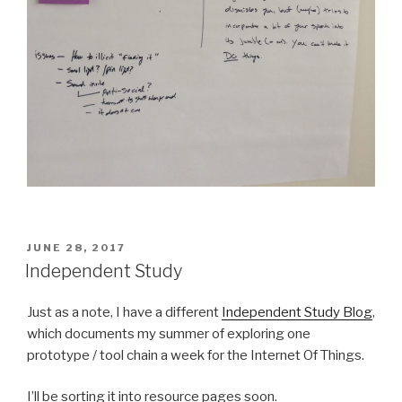
POSTED
JUNE 28, 2017
ON
Independent Study
Just as a note, I have a different
Independent Study Blog
,
which documents my summer of exploring one
prototype / tool chain a week for the Internet Of Things.
I’ll be sorting it into resource pages soon.