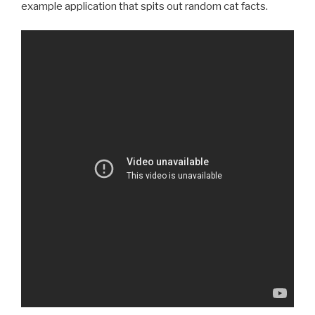
example application that spits out random cat facts.