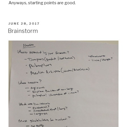
Anyways, starting points are good.
POSTED
JUNE 28, 2017
ON
Brainstorm