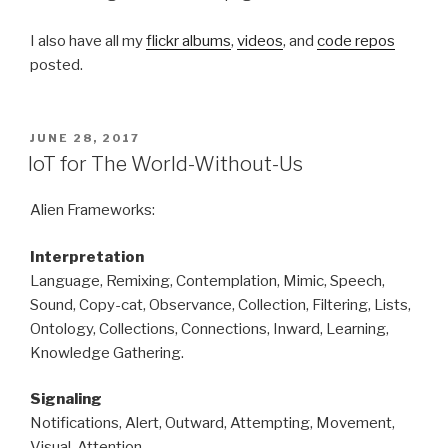
I also have all my
flickr albums
,
videos
, and
code repos
posted.
POSTED
JUNE 28, 2017
ON
IoT for The World-Without-Us
Alien Frameworks:
Interpretation
Language, Remixing, Contemplation, Mimic, Speech,
Sound, Copy-cat, Observance, Collection, Filtering, Lists,
Ontology, Collections, Connections, Inward, Learning,
Knowledge Gathering.
Signaling
Notifications, Alert, Outward, Attempting, Movement,
Visual, Attention.