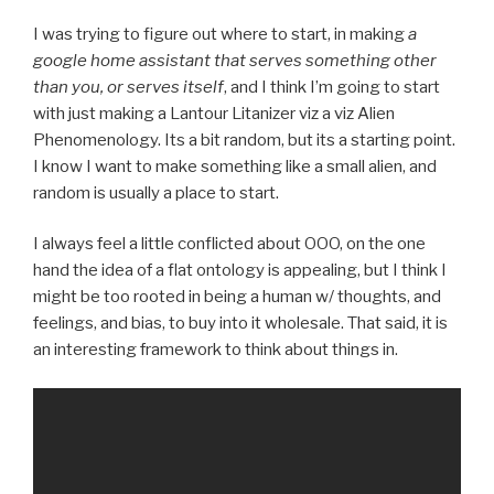
I was trying to figure out where to start, in making
a
google home assistant that serves something other
than you, or serves itself
, and I think I’m going to start
with just making a Lantour Litanizer viz a viz Alien
Phenomenology. Its a bit random, but its a starting point.
I know I want to make something like a small alien, and
random is usually a place to start.
I always feel a little conflicted about OOO, on the one
hand the idea of a flat ontology is appealing, but I think I
might be too rooted in being a human w/ thoughts, and
feelings, and bias, to buy into it wholesale. That said, it is
an interesting framework to think about things in.