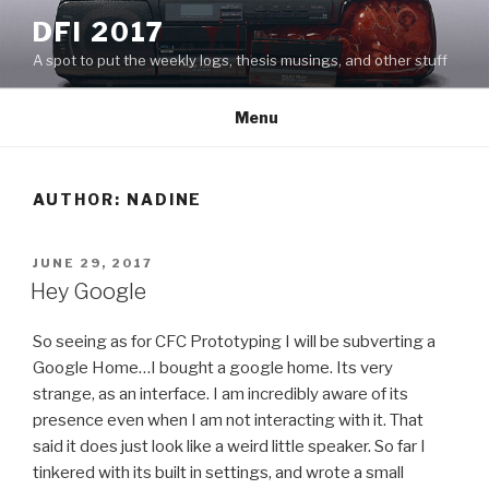
Skip
DFI 2017
to
A spot to put the weekly logs, thesis musings, and other stuff
content
Menu
AUTHOR:
NADINE
POSTED
JUNE 29, 2017
ON
Hey Google
So seeing as for CFC Prototyping I will be subverting a
Google Home…I bought a google home. Its very
strange, as an interface. I am incredibly aware of its
presence even when I am not interacting with it. That
said it does just look like a weird little speaker. So far I
tinkered with its built in settings, and wrote a small