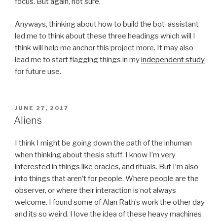
focus. But again, not sure.
Anyways, thinking about how to build the bot-assistant
led me to think about these three headings which will I
think will help me anchor this project more. It may also
lead me to start flagging things in my
independent study
for future use.
POSTED
JUNE 27, 2017
ON
Aliens
I think I might be going down the path of the inhuman
when thinking about thesis stuff. I know I’m very
interested in things like oracles, and rituals. But I’m also
into things that aren’t for people. Where people are the
observer, or where their interaction is not always
welcome. I found some of Alan Rath’s work the other day
and its so weird. I love the idea of these heavy machines