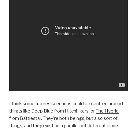
I think some futures scenarios could be centred around
things like Deep Blue from Hitchhikers, or
The Hybrid
from Battlestar. They’re both beings, but also sort of
things, and they exist on a parallel but different plane.