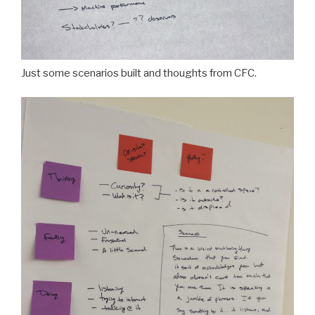
Just some scenarios built and thoughts from CFC.