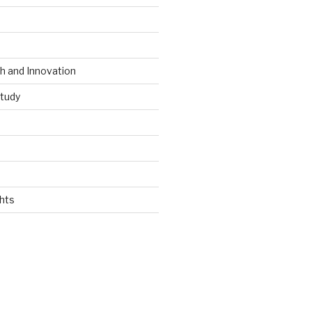
 and Innovation
tudy
hts