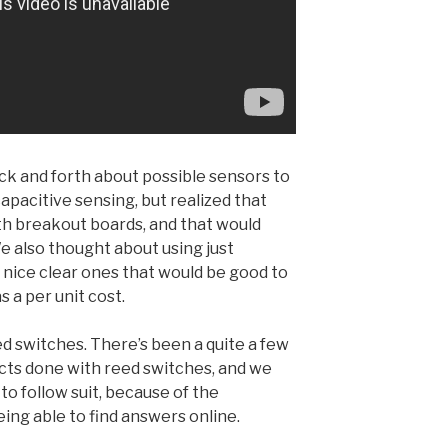
k and forth about possible sensors to
capacitive sensing, but realized that
th breakout boards, and that would
We also thought about using just
, nice clear ones that would be good to
s a per unit cost.
d switches. There’s been a quite a few
cts done with reed switches, and we
to follow suit, because of the
ing able to find answers online.