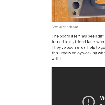
Guts of shock box
The board itself has been diffic
turned to my friend Jane, who 
They’ve been a real help to g
tbh, I really enjoy working wi
with it.