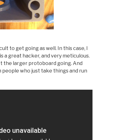
ult to get going as well. In this case, I
is a great hacker, and very meticulous.
et the larger protoboard going. And
th people who just take things and run