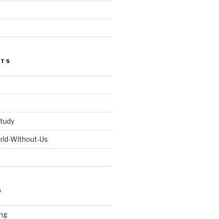
STS
tudy
orld-Without-Us
S
ng