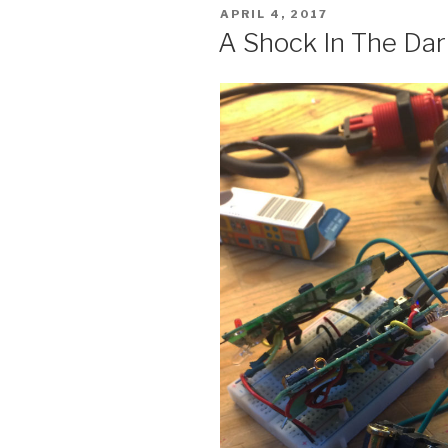
POSTED
APRIL 4, 2017
ON
A Shock In The Dar