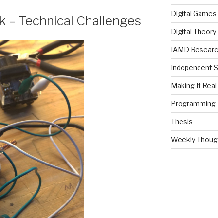
Digital Games
k – Technical Challenges
Digital Theory
IAMD Research
Independent S
Making It Real
Programming
Thesis
Weekly Thoug