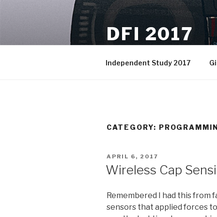
Skip
to
DFI 2017
content
A spot to put the weekly logs,
Independent Study 2017
Gi
CATEGORY:
PROGRAMMI
POSTED
APRIL 6, 2017
ON
Wireless Cap Sensi
Remembered I had this from f
sensors that applied forces to