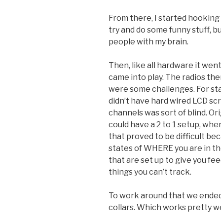
From there, I started hooking 
try and do some funny stuff, bu
people with my brain.
Then, like all hardware it went
came into play. The radios th
were some challenges. For sta
didn’t have hard wired LCD sc
channels was sort of blind. Or
could have a 2 to 1 setup, whe
that proved to be difficult be
states of WHERE you are in th
that are set up to give you f
things you can’t track.
To work around that we ended u
collars. Which works pretty we