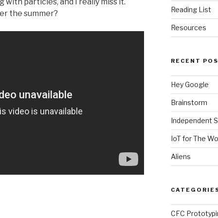
with particles, and I really miss it.
Reading List
over the summer?
Resources
RECENT PO
Hey Google
Brainstorm
Independent S
IoT for The W
Aliens
CATEGORIE
CFC Prototypi