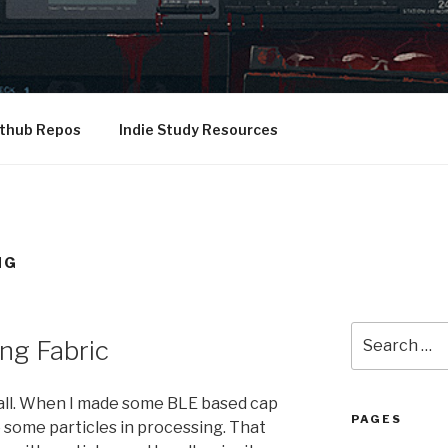
 thesis musings, and other stuff
thub Repos
Indie Study Resources
NG
Search
ng Fabric
for:
all. When I made some BLE based cap
PAGES
 some particles in processing. That