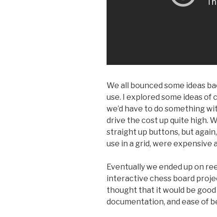
We all bounced some ideas bac
use. I explored some ideas of 
we’d have to do something wi
drive the cost up quite high. 
straight up buttons, but again
use in a grid, were expensive a
Eventually we ended up on ree
interactive chess board proje
thought that it would be good 
documentation, and ease of be