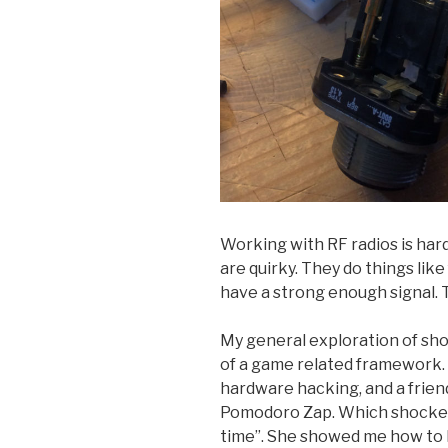
Working with RF radios is hard
are quirky. They do things like 
have a strong enough signal. T
My general exploration of shoc
of a game related framework.
hardware hacking, and a frien
Pomodoro Zap. Which shocked y
time”. She showed me how to 