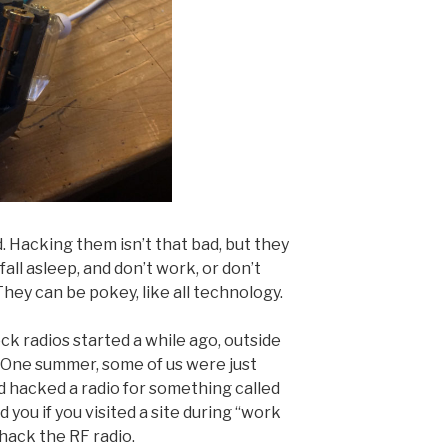
. Hacking them isn’t that bad, but they
fall asleep, and don’t work, or don’t
hey can be pokey, like all technology.
k radios started a while ago, outside
 One summer, some of us were just
d hacked a radio for something called
ou if you visited a site during “work
hack the RF radio.