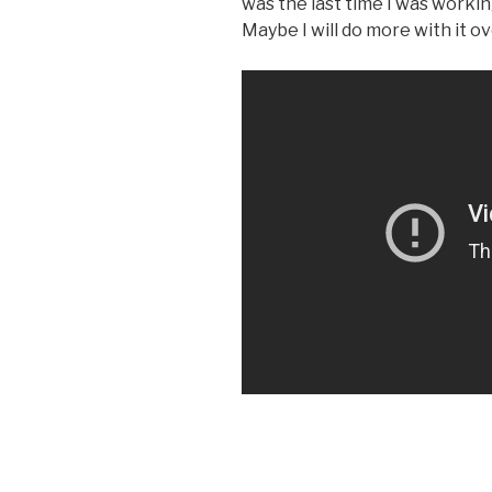
was the last time I was working 
Maybe I will do more with it 