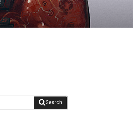
Search