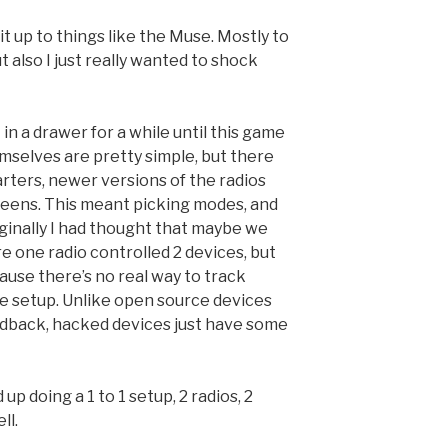
it up to things like the Muse. Mostly to
t also I just really wanted to shock
 in a drawer for a while until this game
emselves are pretty simple, but there
rters, newer versions of the radios
reens. This meant picking modes, and
iginally I had thought that maybe we
re one radio controlled 2 devices, but
cause there’s no real way to track
e setup. Unlike open source devices
eedback, hacked devices just have some
p doing a 1 to 1 setup, 2 radios, 2
ll.